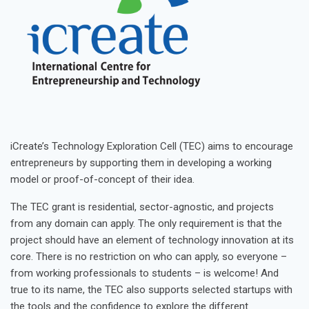
iCreate’s Technology Exploration Cell (TEC) aims to encourage
entrepreneurs by supporting them in developing a working
model or proof-of-concept of their idea.
The TEC grant is residential, sector-agnostic, and projects
from any domain can apply. The only requirement is that the
project should have an element of technology innovation at its
core. There is no restriction on who can apply, so everyone –
from working professionals to students – is welcome! And
true to its name, the TEC also supports selected startups with
the tools and the confidence to explore the different