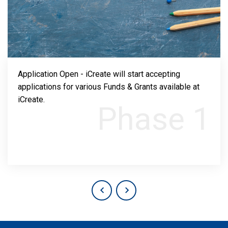
Application Open - iCreate will start accepting
applications for various Funds & Grants available at
iCreate.
Phase 1