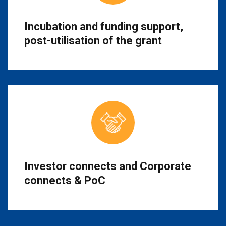
Incubation and funding support,
post-utilisation of the grant
Investor connects and Corporate
connects & PoC