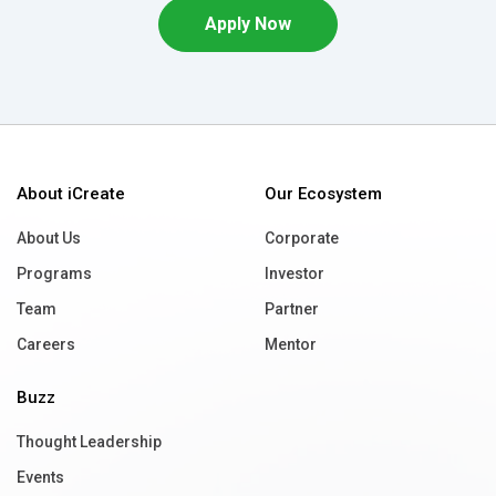
Apply Now
About iCreate
Our Ecosystem
About Us
Corporate
Programs
Investor
Team
Partner
Careers
Mentor
Buzz
Thought Leadership
Events