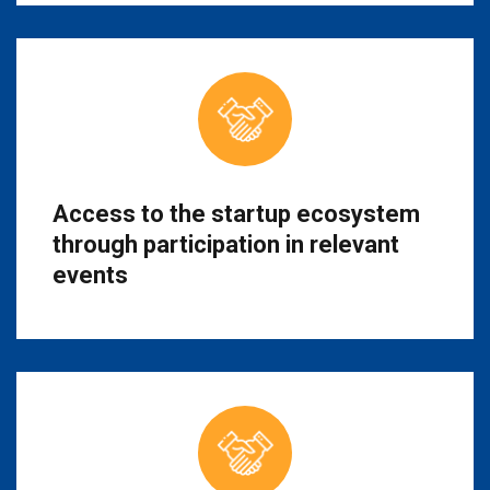
Access to the startup ecosystem
through participation in relevant
events