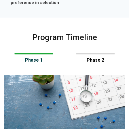
preference in selection
Program Timeline
Phase 1
Phase 2