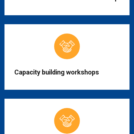
Capacity building workshops