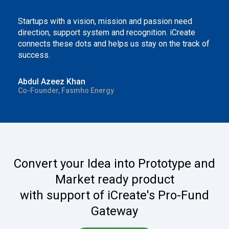
Startups with a vision, mission and passion need
direction, support system and recognition. iCreate
connects these dots and helps us stay on the track of
success.
Abdul Azeez Khan
Co-Founder, Fasmho Energy
Convert your Idea into Prototype and
Market ready product
with support of iCreate's Pro-Fund
Gateway