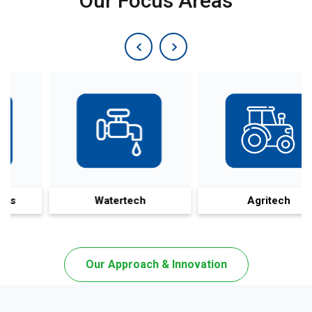
Our Focus Areas
Watertech
Agritech
Our Approach & Innovation