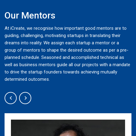
Our Mentors
At iCreate, we recognise how important good mentors are to
guiding, challenging, motivating startups in translating their
dreams into reality. We assign each startup a mentor or a
group of mentors to shape the desired outcome as per a pre-
planned schedule. Seasoned and accomplished technical as
well as business mentors guide all our projects with a mandate
to drive the startup founders towards achieving mutually
determined outcomes.