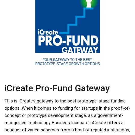
iCreate Pro-Fund Gateway
This is iCreate’s gateway to the best prototype-stage funding
options. When it comes to funding for startups in the proof-of-
concept or prototype development stage, as a government-
recognised Technology Business Incubator, iCreate offers a
bouquet of varied schemes from a host of reputed institutions,