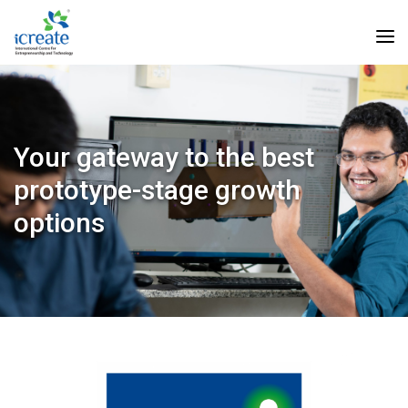
Your gateway to the best
prototype-stage growth
options