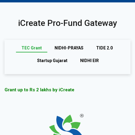
iCreate Pro-Fund Gateway
TEC Grant
NIDHI-PRAYAS
TIDE 2.0
Startup Gujarat
NIDHI EIR
Grant up to Rs 2 lakhs by iCreate