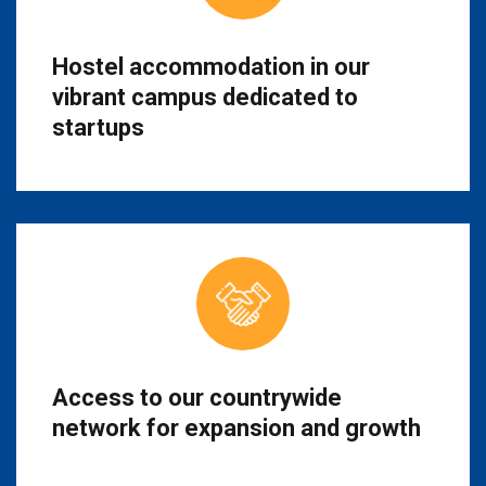
Hostel accommodation in our
vibrant campus dedicated to
startups
Access to our countrywide
network for expansion and growth