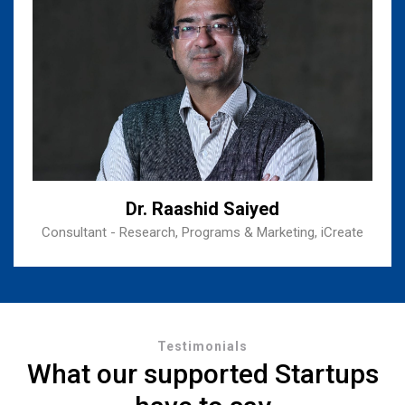
Dr. Raashid Saiyed
Consultant - Research, Programs & Marketing, iCreate
Testimonials
What our supported Startups