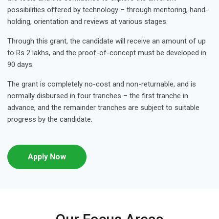
possibilities offered by technology – through mentoring, hand-
holding, orientation and reviews at various stages.
Through this grant, the candidate will receive an amount of up
to Rs 2 lakhs, and the proof-of-concept must be developed in
90 days.
The grant is completely no-cost and non-returnable, and is
normally disbursed in four tranches – the first tranche in
advance, and the remainder tranches are subject to suitable
progress by the candidate.
Apply Now