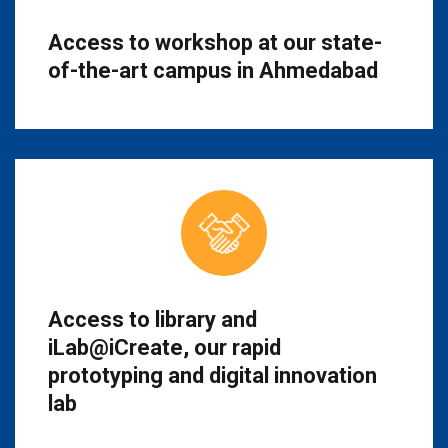
Access to workshop at our state-
of-the-art campus in Ahmedabad
Access to library and
iLab@iCreate, our rapid
prototyping and digital innovation
lab