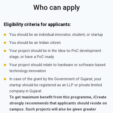
Who can apply
Eligibility criteria for applicants:
You should be an individual innovator, student, or startup
You should be an Indian citizen
Your project should be in the Idea-to-PoC development
stage, or have a PoC ready
Your project should relate to hardware or software-based
technology innovation
In case of the grant by the Government of Gujarat, your
startup should be registered as an LLP or private limited
company in Gujarat
To get maximum benefit from this programme, iCreate
strongly recommends that applicants should reside on
campus. Such projects will also be given greater