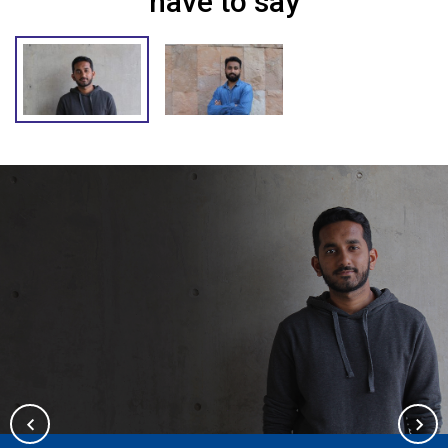
have to say