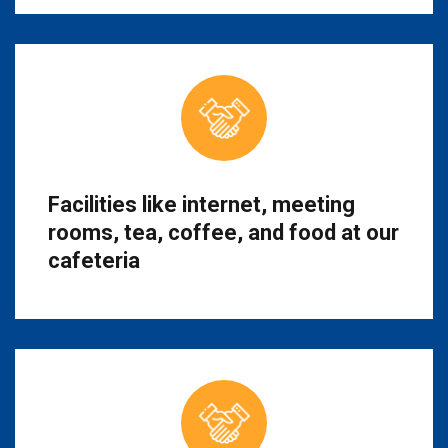
Facilities like internet, meeting
rooms, tea, coffee, and food at our
cafeteria