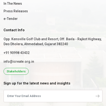
In The News
Press Releases
e-Tender
Contact Info
Opp. Kensville Golf Club and Resort, Off. Bavla - Rajkot Highway,
Deo Dholera, Ahmedabad, Gujarat 382240
+91 90998 43432
info@icreate.org.in
Stakeholders
Sign up for the latest news and insights