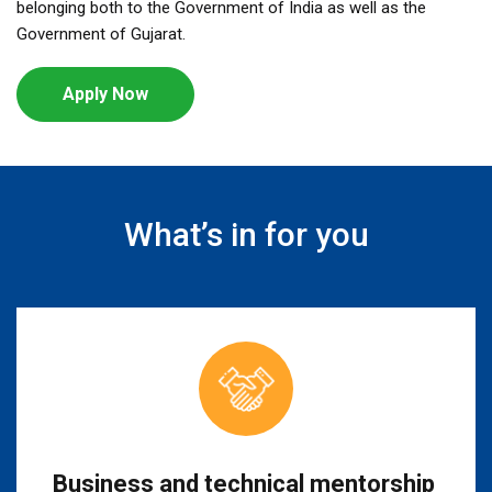
belonging both to the Government of India as well as the
Government of Gujarat.
Apply Now
What’s in for you
Business and technical mentorship