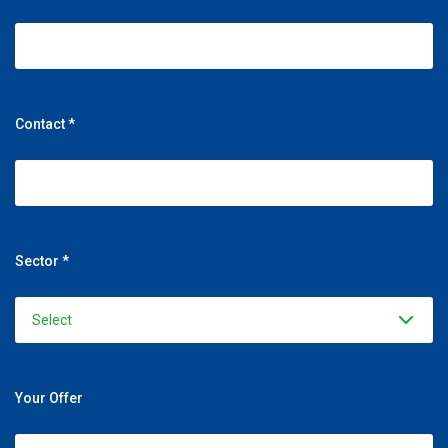
Contact *
Sector *
Your Offer