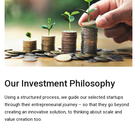
Our Investment Philosophy
Using a structured process, we guide our selected startups
through their entrepreneurial journey – so that they go beyond
creating an innovative solution, to thinking about scale and
value creation too.