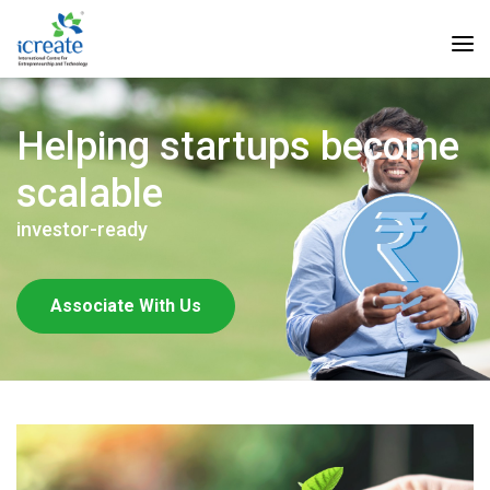
Helping startups become
scalable
investor-ready
Associate With Us