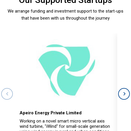
We arrange funding and investment support to the start-ups
that have been with us throughout the journey
Apeiro Energy Private Limited
Hub
Working on a novel smart micro vertical axis
Hubi
wind turbine, "iWind" for small-scale generation
for