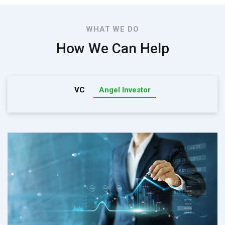
WHAT WE DO
How We Can Help
VC
Angel Investor