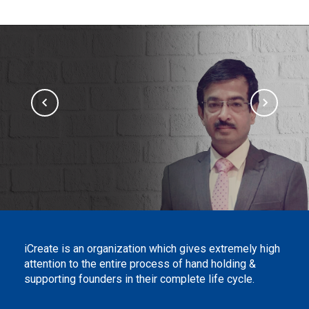
iCreate is an organization which gives extremely high
attention to the entire process of hand holding &
supporting founders in their complete life cycle.