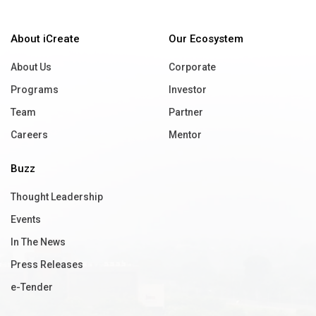
About iCreate
Our Ecosystem
About Us
Corporate
Programs
Investor
Team
Partner
Careers
Mentor
Buzz
Thought Leadership
Events
In The News
Press Releases
e-Tender