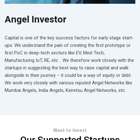
Angel Investor
Capital is one of the key success factors for early stage start-
ups. We understand the pain of creating the first prototype or
first PoC in deep-tech sectors like EV, Med-Tech,
Manufacturing IoT, RE, etc. . We therefore work closely with the
startups in suggesting the best way to raise capital and walk
alongside in their journey – it could be a way of equity or debt.
We work very closely with various reputed Angel Networks like
Mumbai Angels, India Angels, Keiretsu Angel Networks, etc. .
Want to Invest
Our Supported Startups