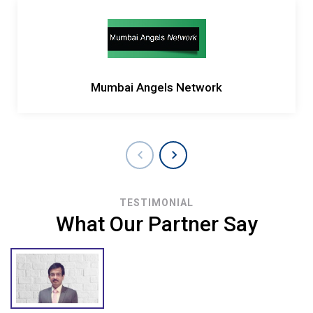
Mumbai Angels Network
TESTIMONIAL
What Our Partner Say