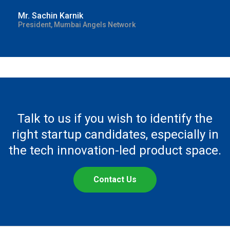
Mr. Sachin Karnik
President, Mumbai Angels Network
Talk to us if you wish to identify the
right startup candidates, especially in
the tech innovation-led product space.
Contact Us