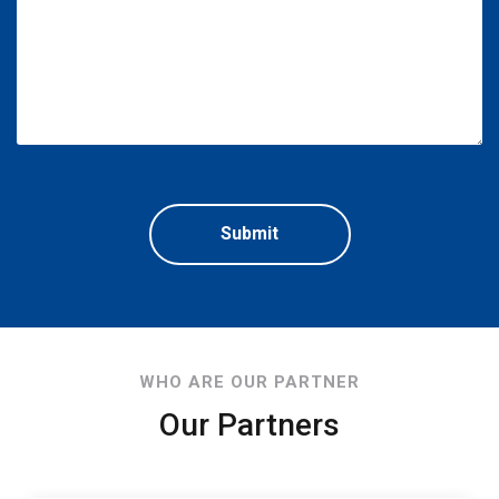
WHO ARE OUR PARTNER
Our Partners