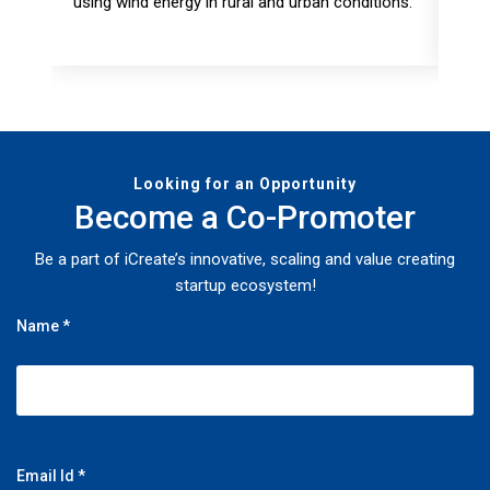
using wind energy in rural and urban conditions.
miss
fore
Looking for an Opportunity
Become a Co-Promoter
Be a part of iCreate’s innovative, scaling and value creating
startup ecosystem!
Name *
Email Id *