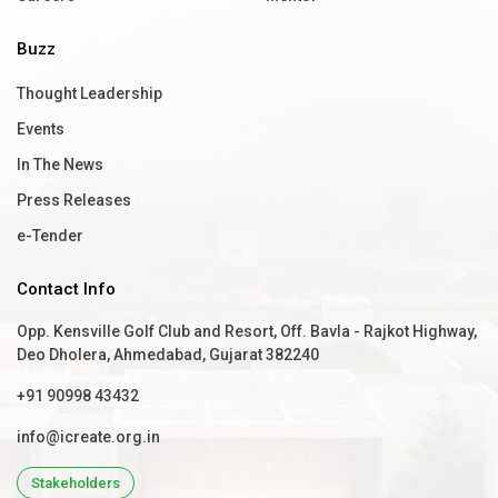
Buzz
Thought Leadership
Events
In The News
Press Releases
e-Tender
Contact Info
Opp. Kensville Golf Club and Resort, Off. Bavla - Rajkot Highway,
Deo Dholera, Ahmedabad, Gujarat 382240
+91 90998 43432
info@icreate.org.in
Stakeholders