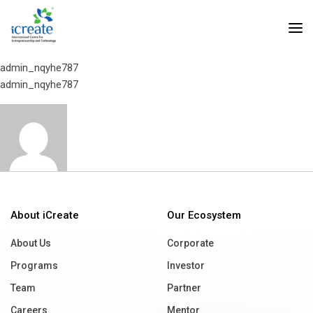
Home
Social Hardware
Social Hardware
admin_nqyhe787
admin_nqyhe787
About iCreate
Our Ecosystem
About Us
Corporate
Programs
Investor
Team
Partner
Careers
Mentor