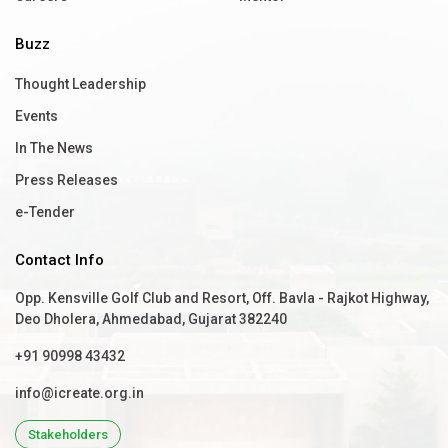
Buzz
Thought Leadership
Events
In The News
Press Releases
e-Tender
Contact Info
Opp. Kensville Golf Club and Resort, Off. Bavla - Rajkot Highway,
Deo Dholera, Ahmedabad, Gujarat 382240
+91 90998 43432
info@icreate.org.in
Stakeholders