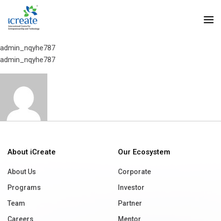
Home
Intellicon Technologies
Intellicon Technologies
admin_nqyhe787
admin_nqyhe787
About iCreate
Our Ecosystem
About Us
Corporate
Programs
Investor
Team
Partner
Careers
Mentor