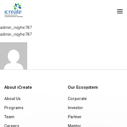
Home
BioScan Research
BioScan Research
admin_nqyhe787
admin_nqyhe787
About iCreate
Our Ecosystem
About Us
Corporate
Programs
Investor
Team
Partner
Careers
Mentor