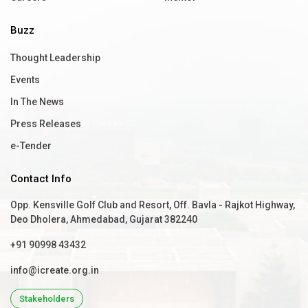
Buzz
Thought Leadership
Events
In The News
Press Releases
e-Tender
Contact Info
Opp. Kensville Golf Club and Resort, Off. Bavla - Rajkot Highway,
Deo Dholera, Ahmedabad, Gujarat 382240
+91 90998 43432
info@icreate.org.in
Stakeholders