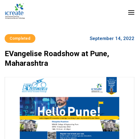
September 14, 2022
Completed
EVangelise Roadshow at Pune,
Maharashtra