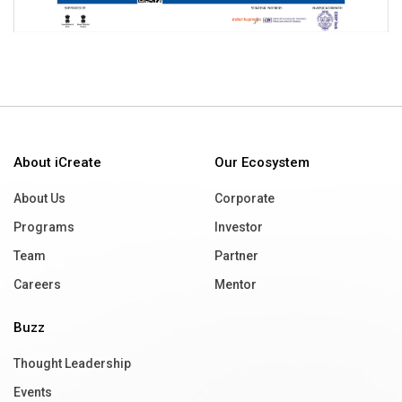
About iCreate
Our Ecosystem
About Us
Corporate
Programs
Investor
Team
Partner
Careers
Mentor
Buzz
Thought Leadership
Events