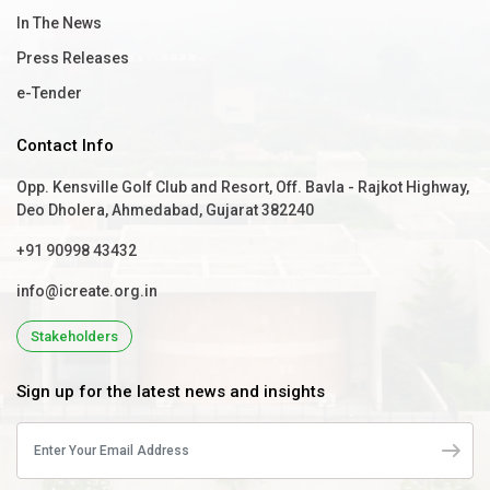
In The News
Press Releases
e-Tender
Contact Info
Opp. Kensville Golf Club and Resort, Off. Bavla - Rajkot Highway,
Deo Dholera, Ahmedabad, Gujarat 382240
+91 90998 43432
info@icreate.org.in
Stakeholders
Sign up for the latest news and insights