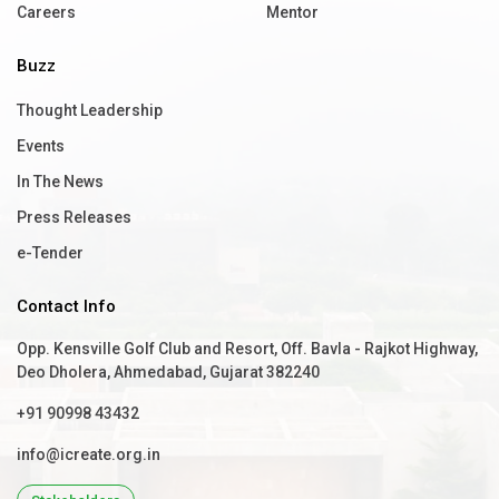
Careers
Mentor
Buzz
Thought Leadership
Events
In The News
Press Releases
e-Tender
Contact Info
Opp. Kensville Golf Club and Resort, Off. Bavla - Rajkot Highway,
Deo Dholera, Ahmedabad, Gujarat 382240
+91 90998 43432
info@icreate.org.in