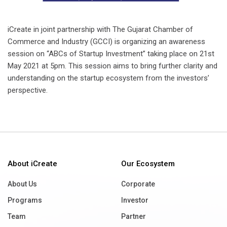
iCreate in joint partnership with The Gujarat Chamber of
Commerce and Industry (GCCI) is organizing an awareness
session on “ABCs of Startup Investment” taking place on 21st
May 2021 at 5pm. This session aims to bring further clarity and
understanding on the startup ecosystem from the investors’
perspective.
About iCreate
Our Ecosystem
About Us
Corporate
Programs
Investor
Team
Partner