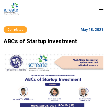
May 18, 2021
Completed
ABCs of Startup Investment