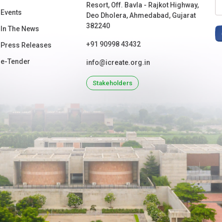
Resort, Off. Bavla - Rajkot Highway,
Events
Deo Dholera, Ahmedabad, Gujarat
382240
In The News
+91 90998 43432
Press Releases
e-Tender
info@icreate.org.in
Stakeholders