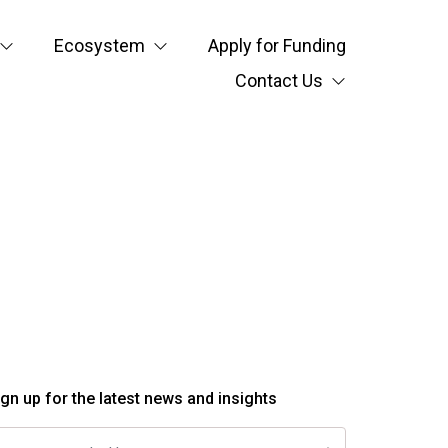
Ecosystem
Apply for Funding
Contact Us
ign up for the latest news and insights