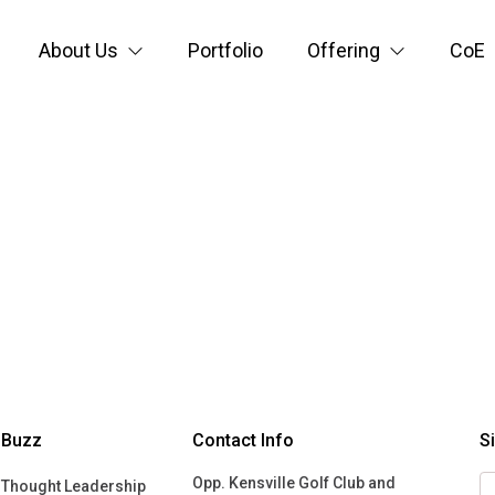
About Us
Portfolio
Offering
CoE
Buzz
Contact Info
S
Opp. Kensville Golf Club and
Thought Leadership