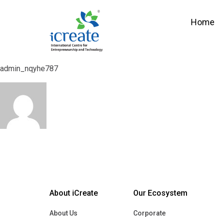
Home
Parth Suthar
Home
Parth Suthar
admin_nqyhe787
admin_nqyhe787
About iCreate
Our Ecosystem
About Us
Corporate