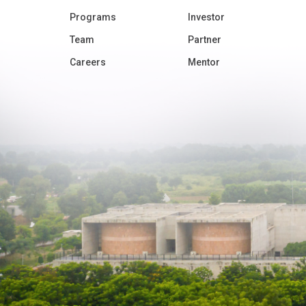
Programs
Investor
Team
Partner
Careers
Mentor