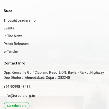
Buzz
Thought Leadership
Events
In The News
Press Releases
e-Tender
Contact Info
Opp. Kensville Golf Club and Resort, Off. Bavla - Rajkot Highway,
Deo Dholera, Ahmedabad, Gujarat 382240
+91 90998 43432
info@icreate.org.in
Stakeholders