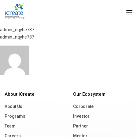
Home
Mr. N. R. Narayana Murthy
Mr. N. R. Narayana Murthy
admin_nqyhe787
admin_nqyhe787
About iCreate
Our Ecosystem
About Us
Corporate
Programs
Investor
Team
Partner
Careers
Mentor